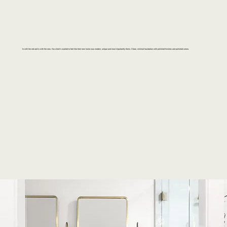
In with the old and in with the new. Our client's wanted to feel like their new home was modern, unique and most importantly theirs. Clean, minimal foundation with polished finishes and polished colors.