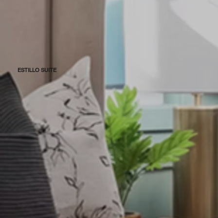
ESTILLO SUITE